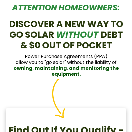
ATTENTION HOMEOWNERS:
DISCOVER A NEW WAY TO
GO SOLAR
WITHOUT
DEBT
& $0 OUT OF POCKET
Power Purchase Agreements (PPA)
allow you to "go solar" without the liability of
owning, maintaining
,
and
monitoring the
equipment.
Find Out If You Qualify -