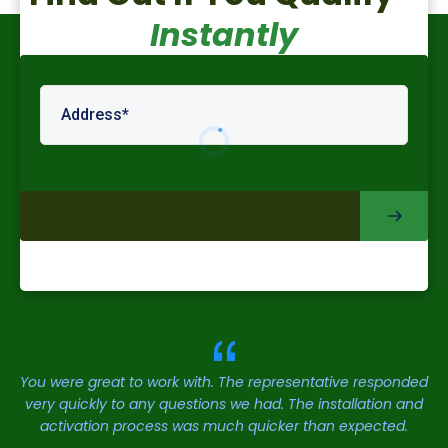
Instantly
You were great to work with. The representative responded
very quickly to any questions we had. The installation and
activation process was much quicker than expected.