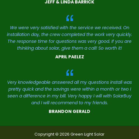
JEFF & LINDA BARRICK
We were very satisfied with the service we received. On
installation day, the crew completed the work very quickly.
The response time for questions was very good. If you are
thinking about solar, give them a call! So worth it!
APRIL PAELEZ
Very knowledgeable answered all my questions install was
pretty quick and the savings were within a month or two I
seen a difference in my bill. Very happy I will with SolarBuy
and I will recommend to my friends.
BRANDON GERALD
Copyright © 2026 Green Light Solar